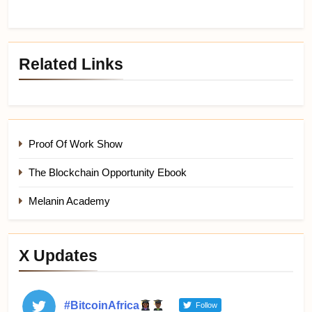
Related Links
Proof Of Work Show
The Blockchain Opportunity Ebook
Melanin Academy
X Updates
#BitcoinAfrica
Follow