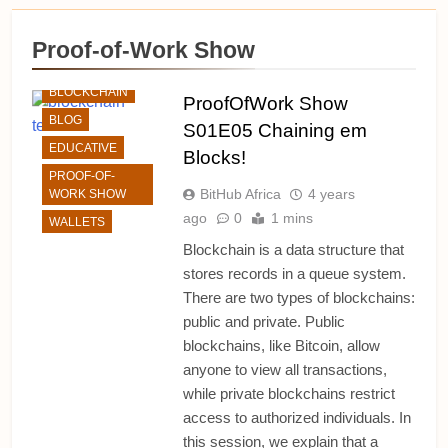
ALTCHAINS
Proof-of-Work Show
BITCOIN
BLOCKCHAIN
ProofOfWork Show
BLOG
S01E05 Chaining em
EDUCATIVE
Blocks!
PROOF-OF-
BitHub Africa
4 years
WORK SHOW
ago
0
1 mins
WALLETS
Blockchain is a data structure that
stores records in a queue system.
There are two types of blockchains:
public and private. Public
blockchains, like Bitcoin, allow
anyone to view all transactions,
while private blockchains restrict
access to authorized individuals. In
this session, we explain that a