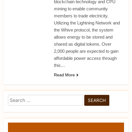
blockchain technology and CPU
mining to enable community
members to trade electricity.
Utilizing the Lightning Network and
the Whive protocol, the system
allows energy to be stored and
shared as digital tokens. Over
2,000 people are expected to gain
affordable power access through
this…
Read More
Search
for: