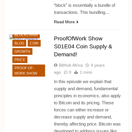
“block” is essentially a bundle of
transactions. This bundling…
ALTCHAINS
Read More
BITCOIN
BLOCKCHAIN
ProofOfWork Show
BLOG
COIN
S01E04 Coin Supply &
GROWTH
Demand!
PRICE
BitHub Africa
4 years
PROOF-OF-
ago
0
1 mins
WORK SHOW
In this episode we explain that
supply and demand, fundamental
principles in economics, also apply
to Bitcoin and its pricing. These
forces can either increase or
decrease supply and demand,
thereby affecting price. Bitcoin was
developed to address issues like