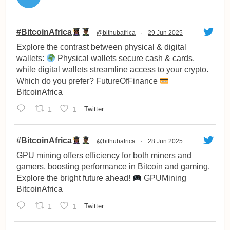
vatar
#BitcoinAfrica
@bithubafrica
·
29 Jun 2025
Explore the contrast between physical & digital
wallets:
Physical wallets secure cash & cards,
while digital wallets streamline access to your crypto.
Which do you prefer? FutureOfFinance
BitcoinAfrica
1
1
Twitter
vatar
#BitcoinAfrica
@bithubafrica
·
28 Jun 2025
GPU mining offers efficiency for both miners and
gamers, boosting performance in Bitcoin and gaming.
Explore the bright future ahead!
GPUMining
BitcoinAfrica
1
1
Twitter