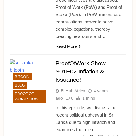
Proof of Work (PoW) and Proof of
Stake (PoS). In PoW, miners use
computational power to solve
complex equations, thereby
creating new coins and…
Read More
ProofOfWork Show
S01E02 Inflation &
BITCOIN
Issuance!
BLOG
BitHub Africa
4 years
PROOF-OF-
ago
0
1 mins
WORK SHOW
In this episode, we discuss the
recent political upheaval in Sri
Lanka due to high inflation and
examines the role of