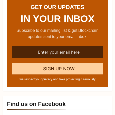
GET OUR UPDATES
IN YOUR INBOX
Subscribe to our mailing list & get Blockchain
updates sent to your email inbox.
we respect your privacy and take protecting it seriously
Find us on Facebook