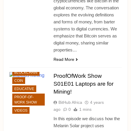
cryptocurrencies like Bitcoin in the
global economy. The conversation
explores the evolving definitions
and forms of money, from barter
systems to digital currencies. We
emphasize that Bitcoin serves as
digital money, sharing similar
properties…
ALTCHAINS
Read More
BITCOIN
BLOCKCHAIN
ProofOfWork Show
COIN
S01E01 Laptops are for
EDUCATIVE
Mining!
PROOF-OF-
BitHub Africa
4 years
WORK SHOW
ago
0
1 mins
VIDEOS
In this episode we discuss how the
Melanin Solar project uses