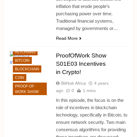
inflation that erode people’s
purchasing power over time.
Traditional financial systems,
managed by governments or…
Read More
ALTCHAINS
ProofOfWork Show
BITCOIN
S01E03 Incentives
BLOCKCHAIN
in Crypto!
COIN
BitHub Africa
4 years
PROOF-OF-
ago
0
1 mins
WORK SHOW
In this episode, the focus is on the
role of incentives in blockchain
technology, specifically in Bitcoin, to
ensure network security. Two main
consensus algorithms for providing
these incentives are discussed: