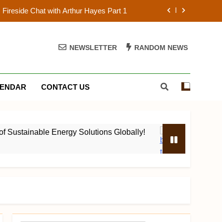
Fireside Chat with Arthur Hayes Part 1
f Sustainable Energy Solutions Globally!
NEWSLETTER
RANDOM NEWS
ork Show S01E05 Chaining em Blocks!
st: The 2023 Black Blockchain Summit
ENDAR
CONTACT US
Fireside Chat with Arthur Hayes Part 1
f Sustainable Energy Solutions Globally!
stainable Energy Solutions Globally!
ProofOfW
ork Show S01E05 Chaining em Blocks!
4 Years Ago