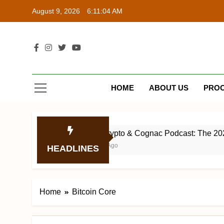
Skip
August 9, 2026
6:11:04 AM
to
content
Bit
Web³ Com
HOME
ABOUT US
PRO
1
The Crypto & Cognac Podcast: The 2023 Bl
3 Years Ago
HEADLINES
Home
Bitcoin Core