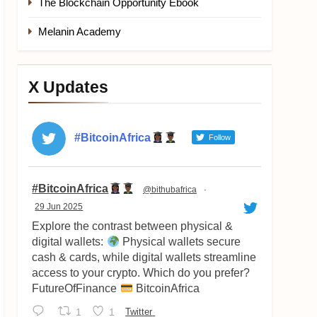
The Blockchain Opportunity Ebook
Melanin Academy
X Updates
#BitcoinAfrica
Follow
Avatar
#BitcoinAfrica
@bithubafrica
·
29 Jun 2025
Explore the contrast between physical &
digital wallets:
Physical wallets secure
cash & cards, while digital wallets streamline
access to your crypto. Which do you prefer?
FutureOfFinance
BitcoinAfrica
1
1
Twitter