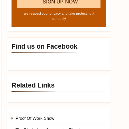
we respect your privacy and take protecting it
seriously
Find us on Facebook
Related Links
Proof Of Work Show